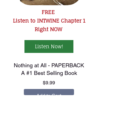
FREE
Listen to INTWINE Chapter 1
Right NOW
Listen Now!
Nothing at All - PAPERBACK
A #1 Best Selling Book
Price
$9.99
Add to Cart