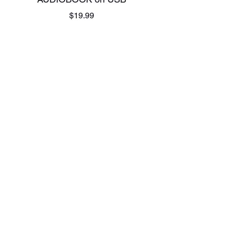
Price
$19.99
Add to Cart
AUDIOBOOK on USB
Price
$19.99
Add to Cart
AUDIOBOOK on USB
Price
$19.99
Add to Cart