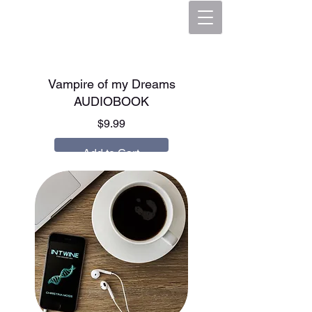
Vampire of my Dreams
AUDIOBOOK
Price
$9.99
Add to Cart