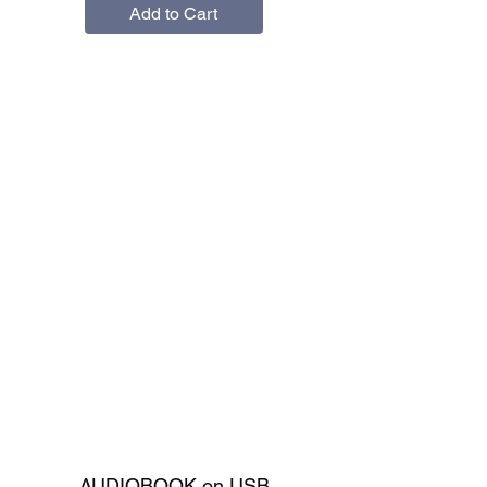
Add to Cart
AUDIOBOOK on USB