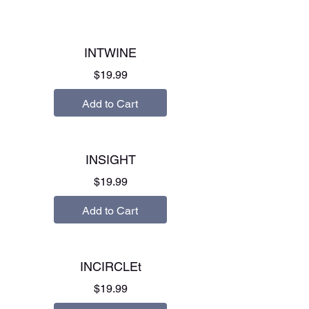
INTWINE
Price
$19.99
Add to Cart
INSIGHT
Price
$19.99
Add to Cart
INCIRCLEt
Price
$19.99